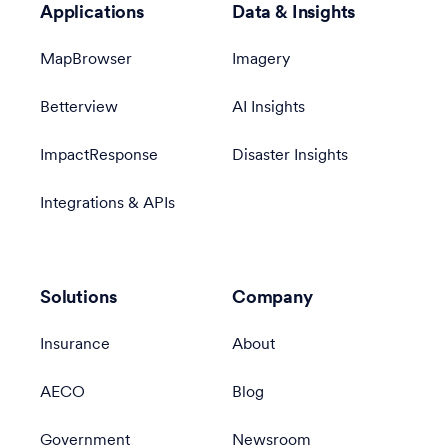
Applications
Data & Insights
MapBrowser
Imagery
Betterview
AI Insights
ImpactResponse
Disaster Insights
Integrations & APIs
Solutions
Company
Insurance
About
AECO
Blog
Government
Newsroom