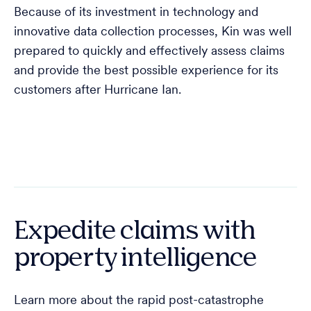
Because of its investment in technology and
innovative data collection processes, Kin was well
prepared to quickly and effectively assess claims
and provide the best possible experience for its
customers after Hurricane Ian.
Expedite claims with
property intelligence
Learn more about the rapid post-catastrophe