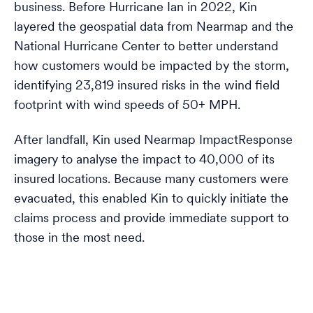
business. Before Hurricane Ian in 2022, Kin
layered the geospatial data from Nearmap and the
National Hurricane Center to better understand
how customers would be impacted by the storm,
identifying 23,819 insured risks in the wind field
footprint with wind speeds of 50+ MPH.
After landfall, Kin used Nearmap ImpactResponse
imagery to analyse the impact to 40,000 of its
insured locations. Because many customers were
evacuated, this enabled Kin to quickly initiate the
claims process and provide immediate support to
those in the most need.