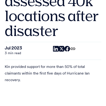
assessed 40k
locations after
disaster
Jul 2023
3 min read
Kin provided support for more than 50% of total
claimants within the first five days of Hurricane Ian
recovery.