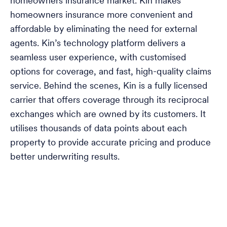
homeowners insurance market. Kin makes
homeowners insurance more convenient and
affordable by eliminating the need for external
agents. Kin’s technology platform delivers a
seamless user experience, with customised
options for coverage, and fast, high-quality claims
service. Behind the scenes, Kin is a fully licensed
carrier that offers coverage through its reciprocal
exchanges which are owned by its customers. It
utilises thousands of data points about each
property to provide accurate pricing and produce
better underwriting results.