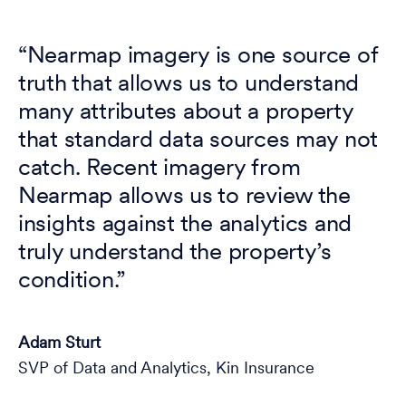
“Nearmap imagery is one source of
truth that allows us to understand
many attributes about a property
that standard data sources may not
catch. Recent imagery from
Nearmap allows us to review the
insights against the analytics and
truly understand the property’s
condition.”
Adam Sturt
SVP of Data and Analytics, Kin Insurance