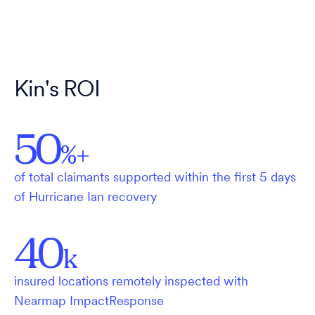
Kin's ROI
50
%+
of total claimants supported within the first 5 days
of Hurricane Ian recovery
40
k
insured locations remotely inspected with
Nearmap ImpactResponse