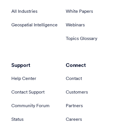
All Industries
White Papers
Geospatial Intelligence
Webinars
Topics Glossary
Support
Connect
Help Center
Contact
Contact Support
Customers
Community Forum
Partners
Status
Careers