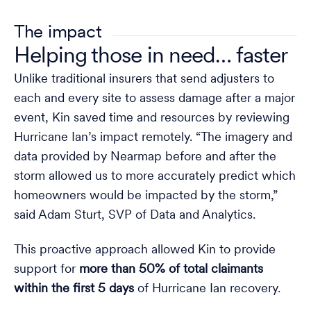
The impact
Helping those in need… faster
Unlike traditional insurers that send adjusters to
each and every site to assess damage after a major
event, Kin saved time and resources by reviewing
Hurricane Ian’s impact remotely. “The imagery and
data provided by Nearmap before and after the
storm allowed us to more accurately predict which
homeowners would be impacted by the storm,”
said Adam Sturt, SVP of Data and Analytics.
This proactive approach allowed Kin to provide
support for
more than 50% of total claimants
within the first 5 days
of Hurricane Ian recovery.