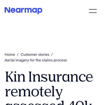
Home
/
Customer stories
/
Aerial imagery for the claims process
Kin Insurance
remotely