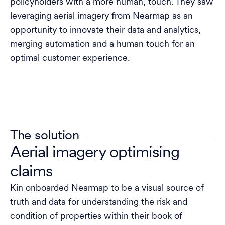
policyholders with a more human, touch. They saw
leveraging aerial imagery from Nearmap as an
opportunity to innovate their data and analytics,
merging automation and a human touch for an
optimal customer experience.
The solution
Aerial imagery optimising
claims
Kin onboarded Nearmap to be a visual source of
truth and data for understanding the risk and
condition of properties within their book of