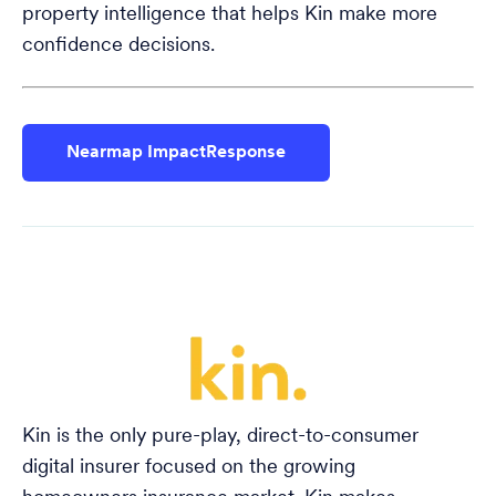
property intelligence that helps Kin make more
confidence decisions.
Nearmap ImpactResponse
Kin is the only pure-play, direct-to-consumer
digital insurer focused on the growing