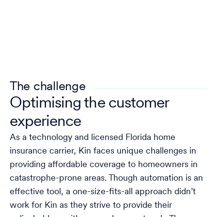
The challenge
Optimising the customer
experience
As a technology and licensed Florida home
insurance carrier, Kin faces unique challenges in
providing affordable coverage to homeowners in
catastrophe-prone areas. Though automation is an
effective tool, a one-size-fits-all approach didn’t
work for Kin as they strive to provide their