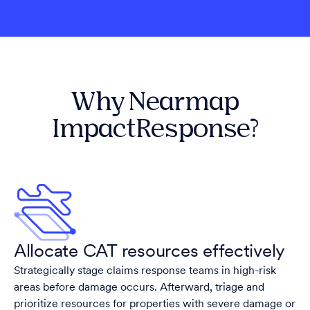
Why Nearmap
ImpactResponse?
Allocate CAT resources effectively
Strategically stage claims response teams in high-risk
areas before damage occurs. Afterward, triage and
prioritize resources for properties with severe damage or