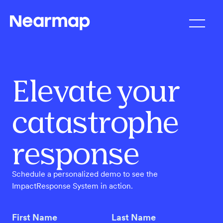
Elevate your
catastrophe
response
Schedule a personalized demo to see the
ImpactResponse System in action.
First Name
Last Name