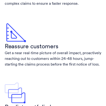
complex claims to ensure a faster response.
Reassure customers
Get a near real-time picture of overall impact, proactively
reaching out to customers within 24-48 hours, jump-
starting the claims process before the first notice of loss.