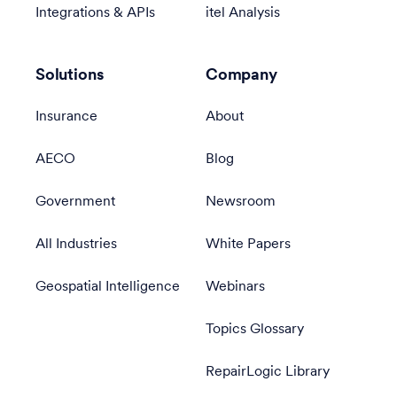
Integrations & APIs
itel Analysis
Solutions
Company
Insurance
About
AECO
Blog
Government
Newsroom
All Industries
White Papers
Geospatial Intelligence
Webinars
Topics Glossary
RepairLogic Library