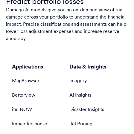
Predict portfolio losses
Damage AI models give you an on-demand view of real
damage across your portfolio to understand the financial
impact. Precise classifications and assessments can help
lower loss adjustment expenses and increase reserve
accuracy.
Applications
Data & Insights
MapBrowser
Imagery
Betterview
AI Insights
itel NOW
Disaster Insights
ImpactResponse
itel Pricing