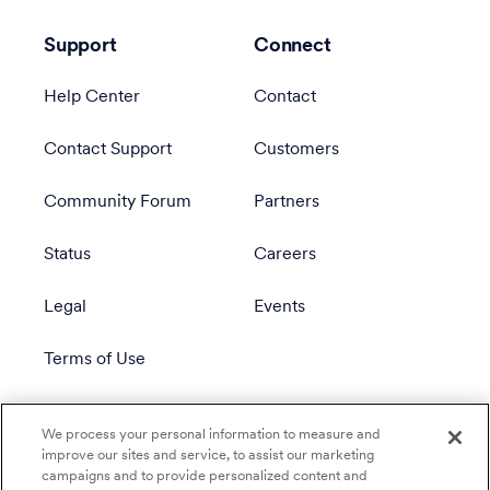
Support
Connect
Help Center
Contact
Contact Support
Customers
Community Forum
Partners
Status
Careers
Legal
Events
Terms of Use
Privacy Policy
We process your personal information to measure and
improve our sites and service, to assist our marketing
campaigns and to provide personalized content and