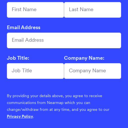
Email Address
Job Title:
Company Name:
By providing your details above, you agree to receive
communications from Nearmap which you can
change/withdraw from at any time, and you agree to our
Privacy Policy
.