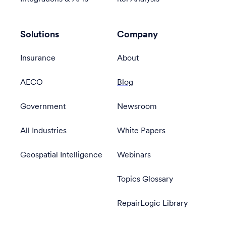
Solutions
Company
Insurance
About
AECO
Blog
Government
Newsroom
All Industries
White Papers
Geospatial Intelligence
Webinars
Topics Glossary
RepairLogic Library