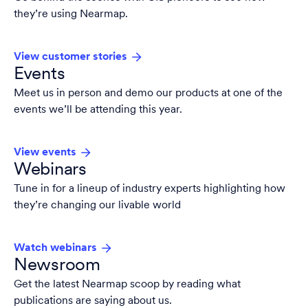
they’re using Nearmap.
View customer stories
Events
Meet us in person and demo our products at one of the
events we’ll be attending this year.
View events
Webinars
Tune in for a lineup of industry experts highlighting how
they’re changing our livable world
Watch webinars
Newsroom
Get the latest Nearmap scoop by reading what
publications are saying about us.