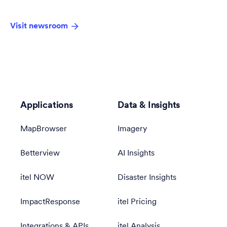
Visit newsroom
Applications
Data & Insights
MapBrowser
Imagery
Betterview
AI Insights
itel NOW
Disaster Insights
ImpactResponse
itel Pricing
Integrations & APIs
itel Analysis