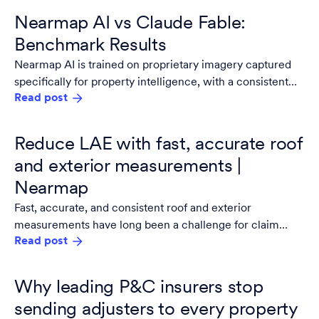
Nearmap AI vs Claude Fable:
Benchmark Results
Nearmap AI is trained on proprietary imagery captured
specifically for property intelligence, with a consistent
Read post
resolution, consistent geometry, and multiple captures
per year. It updates on a controlled release cycle tested
against property intelligence benchmarks before
Reduce LAE with fast, accurate roof
anything ships.
and exterior measurements |
Nearmap
Fast, accurate, and consistent roof and exterior
measurements have long been a challenge for claim
Read post
adjusters. Legacy, manual workflows require significant
documentation, and even digitized processes often hinge
on. adjuster capacity or subjectivity. .
Why leading P&C insurers stop
sending adjusters to every property