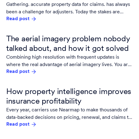
Gathering. accurate property data for claims. has always
been a challenge for adjusters. Today the stakes are
Read post
higher: the industry needs to match accuracy with scale.
The aerial imagery problem nobody
talked about, and how it got solved
Combining high resolution with frequent updates is
where the real advantage of aerial imagery lives. You are
Read post
not just seeing the area, you track what's changed,
prioritize work, reduce site visits, and document
conditions with the confidence that what you are looking
How property intelligence improves
at is accurate.
insurance profitability
Every year, carriers use Nearmap to make thousands of
data-backed decisions on pricing, renewal, and claims to
Read post
save time and money.