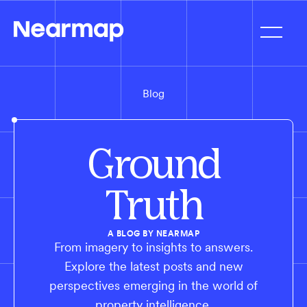
Blog
Ground
Truth
A BLOG BY NEARMAP
From imagery to insights to answers.
Explore the latest posts and new
perspectives emerging in the world of
property intelligence.