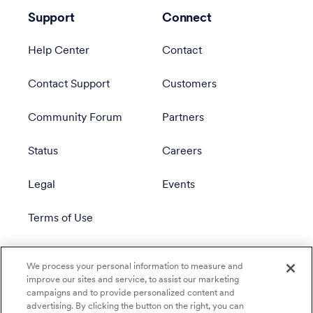
Support
Connect
Help Center
Contact
Contact Support
Customers
Community Forum
Partners
Status
Careers
Legal
Events
Terms of Use
Privacy Policy
We process your personal information to measure and
improve our sites and service, to assist our marketing
campaigns and to provide personalized content and
advertising. By clicking the button on the right, you can