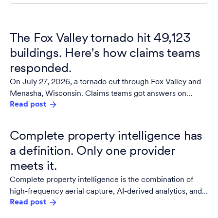
The Fox Valley tornado hit 49,123
buildings. Here's how claims teams
responded.
On July 27, 2026, a tornado cut through Fox Valley and
Menasha, Wisconsin. Claims teams got answers on
Read post
damaged properties within 24 hours.
Complete property intelligence has
a definition. Only one provider
meets it.
Complete property intelligence is the combination of
high-frequency aerial capture, AI-derived analytics, and
Read post
guaranteed building materials data integrated into a
single, owned source of truth for the built environment.