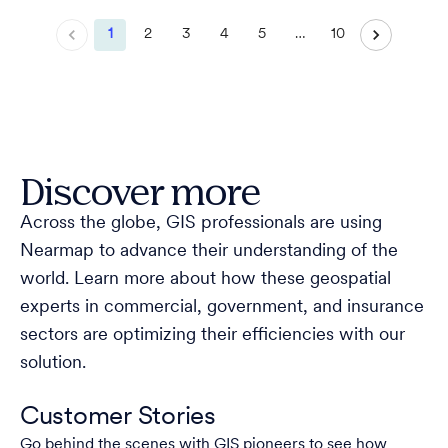
1
2
3
4
5
…
10
Discover more
Across the globe, GIS professionals are using
Nearmap to advance their understanding of the
world. Learn more about how these geospatial
experts in commercial, government, and insurance
sectors are optimizing their efficiencies with our
solution.
Customer Stories
Go behind the scenes with GIS pioneers to see how