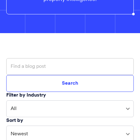
Search
Filter by Industry
All
Sort by
Newest