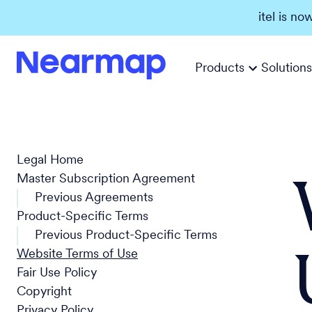
itel is no
Products
Solutions
Legal Home
Master Subscription Agreement
Previous Agreements
Product-Specific Terms
Previous Product-Specific Terms
Website Terms of Use
Fair Use Policy
Copyright
Privacy Policy