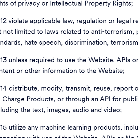
hts of privacy or Intellectual Property Rights;
1.12 violate applicable law, regulation or legal
t not limited to laws related to anti-terrorism
andards, hate speech, discrimination, terroris
1.13 unless required to use the Website, APIs
ntent or other information to the Website;
1.14 distribute, modify, transmit, reuse, report
 Charge Products, or through an API for publ
cluding the text, images, audio and video;
1.15 utilize any machine learning products, inc