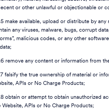
decent or other unlawful or objectionable or co
1.5 make available, upload or distribute by any 
ntain any viruses, malware, bugs, corrupt data
orms”, malicious codes, or any other softwar
 data;
1.6 remove any content or information from t
1.7 falsify the true ownership of material or in
bsite, APIs or No Charge Products;
1.8 obtain or attempt to obtain unauthorized 
e Website, APIs or No Charge Products;