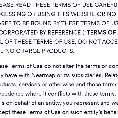
EASE READ THESE TERMS OF USE CAREFULL
CESSING OR USING THIS WEBSITE OR N
REE TO BE BOUND BY THESE TERMS OF U
CORPORATED BY REFERENCE (“
TERMS OF 
L OF THESE TERMS OF USE, DO NOT ACCE
E NO CHARGE PRODUCTS.
ese Terms of Use do not alter the terms or co
y have with Nearmap or its subsidiaries, Related
oducts, services or otherwise and those terms 
ecedence where it conflicts with these terms. 
Is on behalf of an entity, you represent and wa
cept these Terms of Use on such entity’s behalf