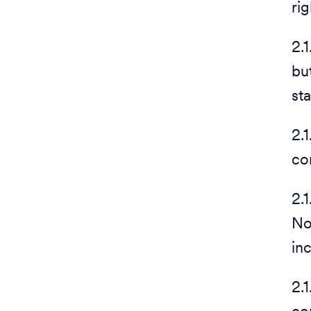
rig
2.
bu
st
2.
co
2.
No
in
2.