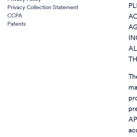
PL
Privacy Collection Statement
CCPA
AC
Patents
AG
IN
AL
TH
Th
ma
pr
pr
AP
ac