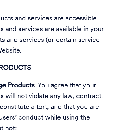
cts and services are accessible
 and services are available in your
 and services (or certain service
Website.
 PRODUCTS
ge Products
. You agree that your
will not violate any law, contract,
 constitute a tort, and that you are
Users’ conduct while using the
t not: