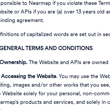
sponsible to Nearmap if you violate these Ter
bsite or APIs if you are (a) over 13 years old a
binding agreement.
finitions of capitalized words are set out in s
 GENERAL TERMS AND CONDITIONS
Ownership.
The Website and APIs are owned
2
Accessing the Website
. You may use the Webs
iting, images and/or other works that you see
e Website solely for your personal, non-comme
armap’s products and services, and solely in 