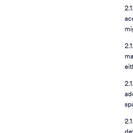
2.1
ac
mig
2.
ma
ei
2.
ad
sp
2.
de