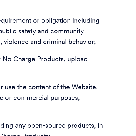
 requirement or obligation including
, public safety and community
m, violence and criminal behavior;
 or No Charge Products, upload
 or use the content of the Website,
ic or commercial purposes,
luding any open-source products, in