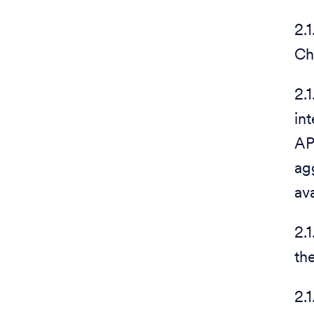
2.
Ch
2.
in
AP
ag
av
2.
th
2.