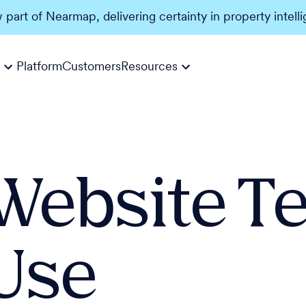
w part of Nearmap, delivering certainty in property intell
Platform
Customers
Resources
Website T
Use