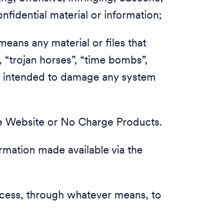
nfidential material or information;
means any material or files that
, “trojan horses”, “time bombs”,
e intended to damage any system
he Website or No Charge Products.
formation made available via the
access, through whatever means, to