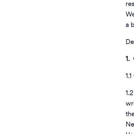
re
We
a 
De
1.
1.1
1.
wr
th
Ne