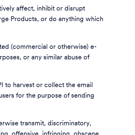
vely affect, inhibit or disrupt
rge Products, or do anything which
ited (commercial or otherwise) e-
urposes, or any similar abuse of
 to harvest or collect the email
users for the purpose of sending
herwise transmit, discriminatory,
ing, offensive, infringing, obscene,