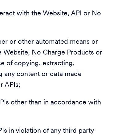
nteract with the Website, API or No
raper or other automated means or
he Website, No Charge Products or
se of copying, extracting,
ing any content or data made
or APIs;
PIs other than in accordance with
s in violation of any third party