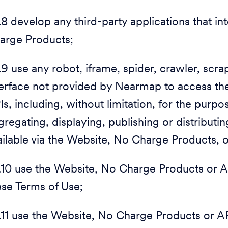
1.8 develop any third-party applications that i
arge Products;
1.9 use any robot, iframe, spider, crawler, sc
terface not provided by Nearmap to access t
Is, including, without limitation, for the purpo
gregating, displaying, publishing or distribut
ailable via the Website, No Charge Products, 
1.10 use the Website, No Charge Products or A
ese Terms of Use;
1.11 use the Website, No Charge Products or API