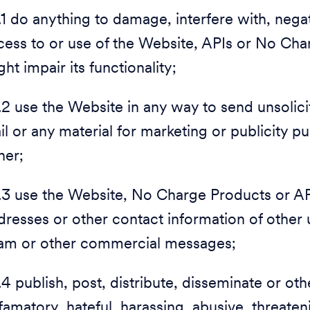
.1 do anything to damage, interfere with, negati
cess to or use of the Website, APIs or No Cha
ht impair its functionality;
1.2 use the Website in any way to send unsolic
il or any material for marketing or publicity p
ther;
1.3 use the Website, No Charge Products or API
dresses or other contact information of other 
am or other commercial messages;
1.4 publish, post, distribute, disseminate or ot
famatory, hateful, harassing, abusive, threaten