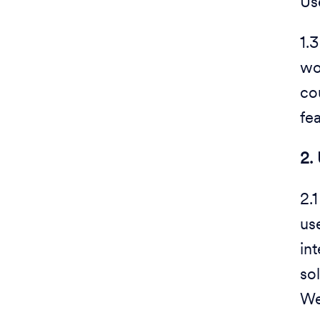
Us
1.
wo
co
fe
2.
2.
us
int
so
We