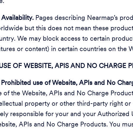
e.
3
Availability.
Pages describing Nearmap’s produ
rldwide but this does not mean these products
untry. We may block access to certain products
atures or content) in certain countries on the 
 USE OF WEBSITE, APIS AND NO CHARGE
1
Prohibited use of Website, APIs and No Char
e of the Website, APIs and No Charge Products 
ellectual property or other third-party right or
lely responsible for your and your Authorized 
bsite, APIs and No Charge Products. You mus