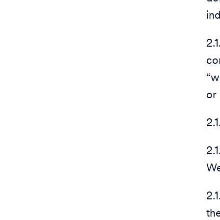
in
2.
co
“w
or
2.
2.
We
2.
th