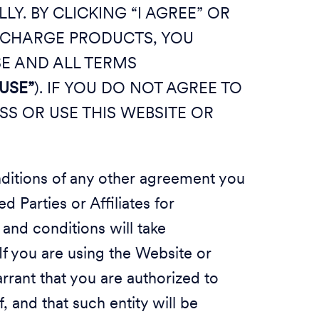
Y. BY CLICKING “I AGREE” OR
O CHARGE PRODUCTS, YOU
SE AND ALL TERMS
USE”
). IF YOU DO NOT AGREE TO
SS OR USE THIS WEBSITE OR
nditions of any other agreement you
 Parties or Affiliates for
and conditions will take
If you are using the Website or
rrant that you are authorized to
, and that such entity will be