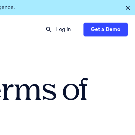
igence.
Log in
Get a Demo
erms of