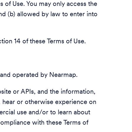
ms of Use. You may only access the
nd (b) allowed by law to enter into
ection 14 of these Terms of Use.
 and operated by Nearmap.
ite or APIs, and the information,
, hear or otherwise experience on
rcial use and/or to learn about
compliance with these Terms of