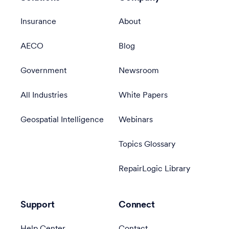
Insurance
About
AECO
Blog
Government
Newsroom
All Industries
White Papers
Geospatial Intelligence
Webinars
Topics Glossary
RepairLogic Library
Support
Connect