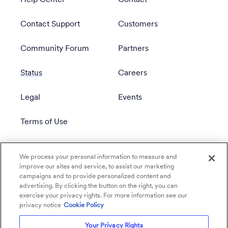
Help Center
Contact
Contact Support
Customers
Community Forum
Partners
Status
Careers
Legal
Events
Terms of Use
Privacy Policy
We process your personal information to measure and
improve our sites and service, to assist our marketing
campaigns and to provide personalized content and
advertising. By clicking the button on the right, you can
exercise your privacy rights. For more information see our
privacy notice
Cookie Policy
Your Privacy Rights