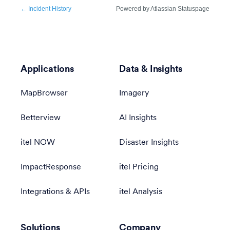
Applications
Data & Insights
MapBrowser
Imagery
Betterview
AI Insights
itel NOW
Disaster Insights
ImpactResponse
itel Pricing
Integrations & APIs
itel Analysis
Solutions
Company