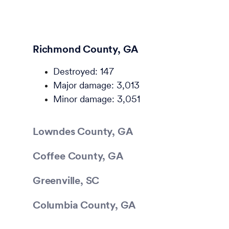
Richmond County, GA
Destroyed: 147
Major damage: 3,013
Minor damage: 3,051
Lowndes County, GA
Coffee County, GA
Greenville, SC
Columbia County, GA