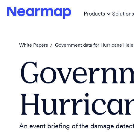
Products
Solutions
White Papers
/
Government data for Hurricane Hel
Governm
Hurrica
An event briefing of the damage dete