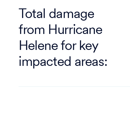
Total damage
from Hurricane
Helene for key
impacted areas: