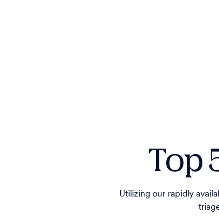
Top 
Utilizing our rapidly avai
triag