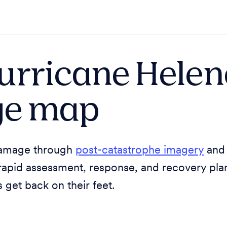
urricane Helen
e map
 damage through
post-catastrophe imagery
an
rapid assessment, response, and recovery pla
get back on their feet.