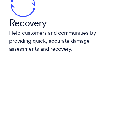
Recovery
Help customers and communities by
providing quick, accurate damage
assessments and recovery.