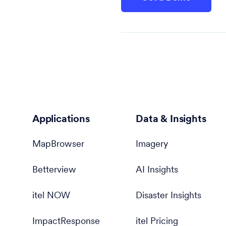
Applications
Data & Insights
MapBrowser
Imagery
Betterview
AI Insights
itel NOW
Disaster Insights
ImpactResponse
itel Pricing