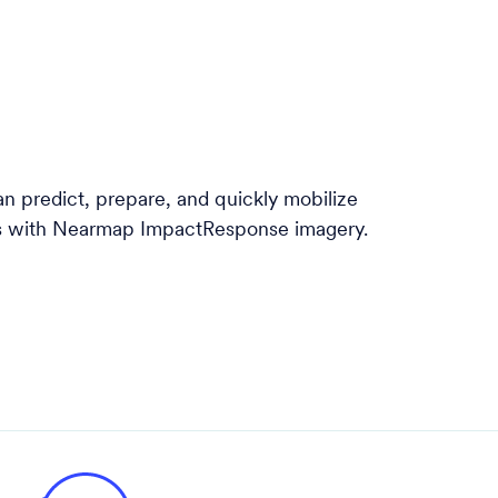
 predict, prepare, and quickly mobilize
ts with Nearmap ImpactResponse imagery.