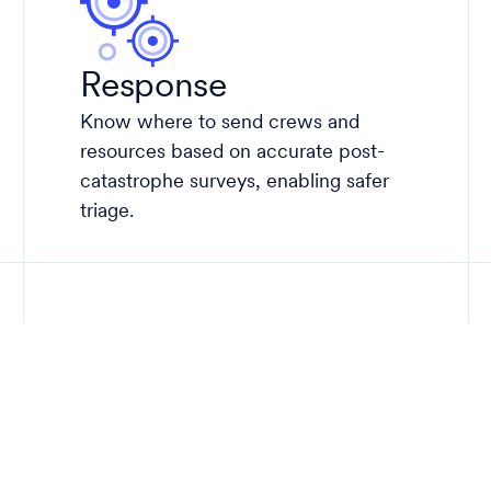
Response
Know where to send crews and
resources based on accurate post-
catastrophe surveys, enabling safer
triage.