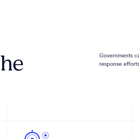
the
Governments can
response effor