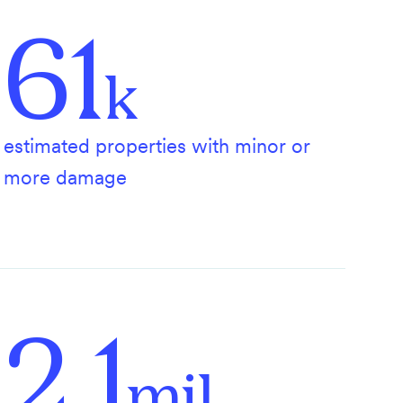
61
k
estimated properties with minor or
more damage
2.1
mil