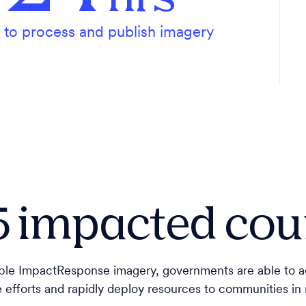
to process and publish imagery
5 impacted cou
lable ImpactResponse imagery, governments are able to ac
e efforts and rapidly deploy resources to communities in