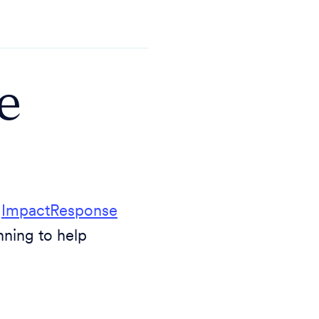
e
d
ImpactResponse
nning to help