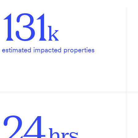
131
k
estimated impacted properties
24
hrs