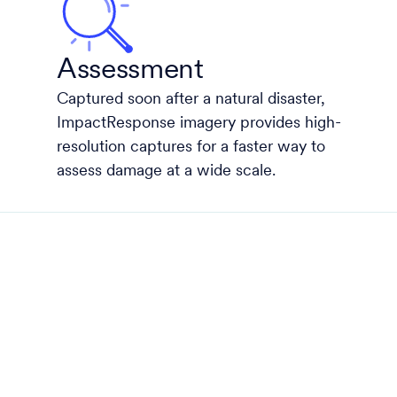
Assessment
Captured soon after a natural disaster,
ImpactResponse imagery provides high-
resolution captures for a faster way to
assess damage at a wide scale.