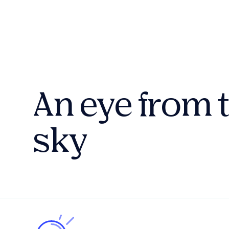
An eye from 
sky