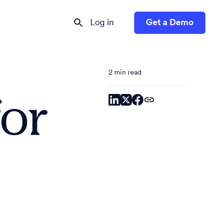
Log in
Get a Demo
2 min read
or