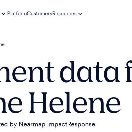
Platform
Customers
Resources
ene
ent data f
ne Helene
cted by Nearmap ImpactResponse.