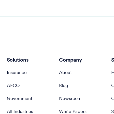
Solutions
Company
S
Insurance
About
H
AECO
Blog
C
Government
Newsroom
C
All Industries
White Papers
S