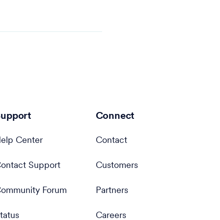
upport
Connect
elp Center
Contact
ontact Support
Customers
ommunity Forum
Partners
tatus
Careers