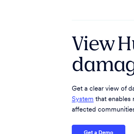
View H
damag
Get a clear view of
System
that enables 
affected communities 
Get a Demo