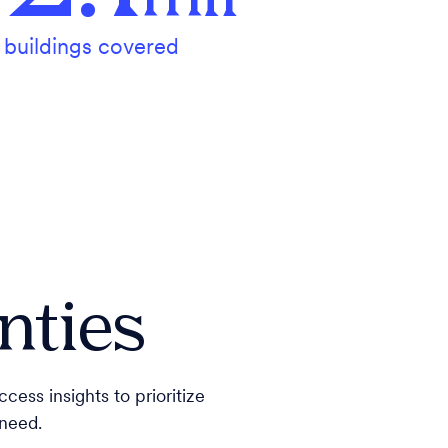
buildings covered
nties
cess insights to prioritize
 need.