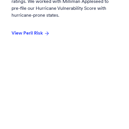
ratings. We worked with Milliman Appleseed to
pre-file our
Hurricane Vulnerability Score
with
hurricane-prone states.
View Peril Risk