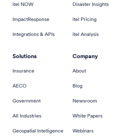
itel NOW
Disaster Insights
ImpactResponse
itel Pricing
Integrations & APIs
itel Analysis
Solutions
Company
Insurance
About
AECO
Blog
Government
Newsroom
All Industries
White Papers
Geospatial Intelligence
Webinars