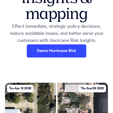
mapping
Effect immediate, strategic policy decisions,
reduce avoidable losses, and better serve your
customers with Hurricane Risk Insights.
Demo Hurricane Risk
Tue Apr 12 2022
Thu Sep 29 2022