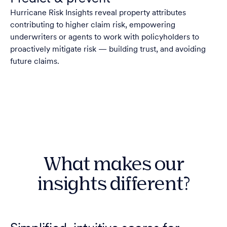
Hurricane Risk Insights reveal property attributes
contributing to higher claim risk, empowering
underwriters or agents to work with policyholders to
proactively mitigate risk — building trust, and avoiding
future claims.
What makes our
insights different?