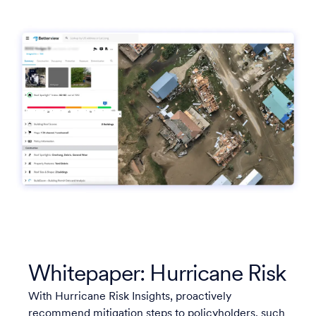
Whitepaper: Hurricane Risk
With Hurricane Risk Insights, proactively
recommend mitigation steps to policyholders, such