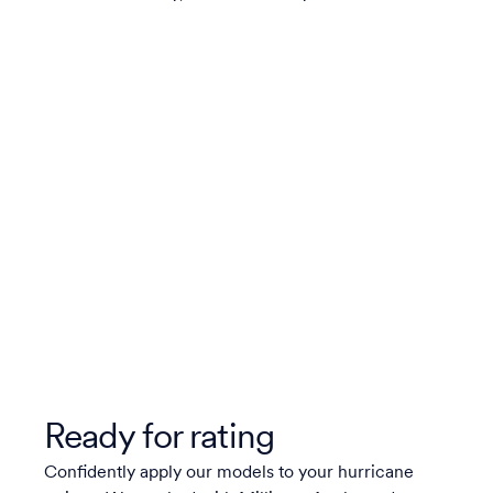
Ready for rating
Confidently apply our models to your hurricane