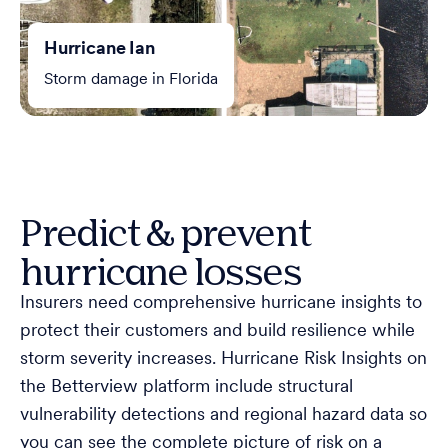
Hurricane Ian
Storm damage in Florida
Predict & prevent
hurricane losses
Insurers need comprehensive hurricane insights to
protect their customers and build resilience while
storm severity increases. Hurricane Risk Insights on
the Betterview platform include structural
vulnerability detections and regional hazard data so
you can see the complete picture of risk on a