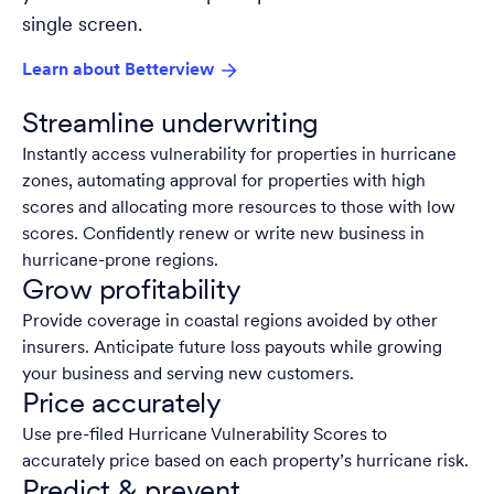
single screen.
Learn about Betterview
Streamline underwriting
Instantly access vulnerability for properties in hurricane
zones, automating approval for properties with high
scores and allocating more resources to those with low
scores. Confidently renew or write new business in
hurricane-prone regions.
Grow profitability
Provide coverage in coastal regions avoided by other
insurers. Anticipate future loss payouts while growing
your business and serving new customers.
Price accurately
Use pre-filed Hurricane Vulnerability Scores to
accurately price based on each property’s hurricane risk.
Predict & prevent