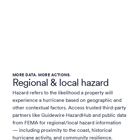
MORE DATA. MORE ACTIONS.
Regional & local hazard
Hazard refers to the likelihood a property will
experience a hurricane based on geographic and
other contextual factors. Access trusted third-party
partners like Guidewire HazardHub and public data
from FEMA for regional/local hazard information
— including proximity to the coast, historical
hurricane activity, and community resilience.