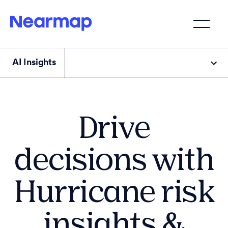
AI Insights
Drive
decisions with
Hurricane risk
insights &