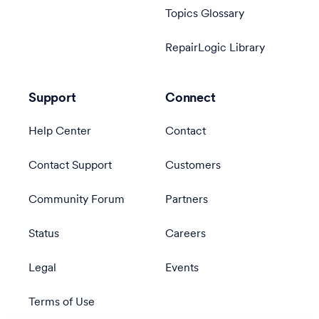
Topics Glossary
RepairLogic Library
Support
Connect
Help Center
Contact
Contact Support
Customers
Community Forum
Partners
Status
Careers
Legal
Events
Terms of Use