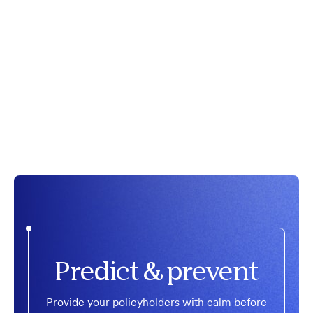
Predict & prevent
Provide your policyholders with calm before