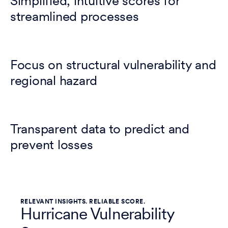
Simplified, intuitive scores for
streamlined processes
Focus on structural vulnerability and
regional hazard
Transparent data to predict and
prevent losses
RELEVANT INSIGHTS. RELIABLE SCORE.
Hurricane Vulnerability