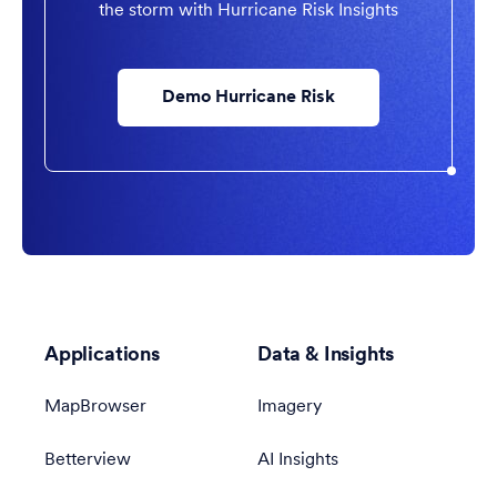
the storm with Hurricane Risk Insights
Demo Hurricane Risk
Applications
Data & Insights
MapBrowser
Imagery
Betterview
AI Insights