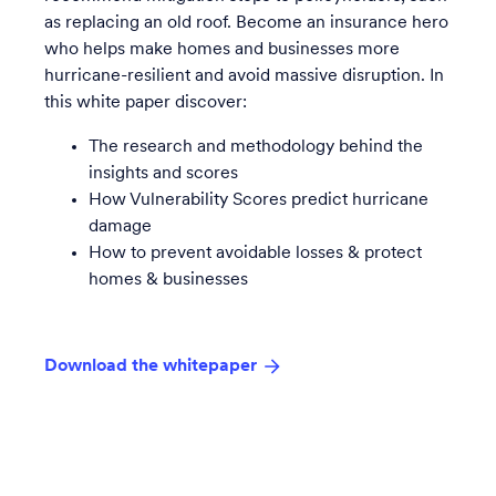
as replacing an old roof. Become an insurance hero
who helps make homes and businesses more
hurricane-resilient and avoid massive disruption. In
this white paper discover:
The research and methodology behind the
insights and scores
How Vulnerability Scores predict hurricane
damage
How to prevent avoidable losses & protect
homes & businesses
Download the whitepaper