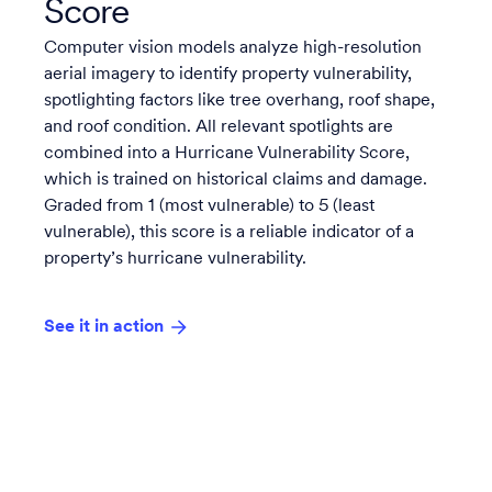
Score
Computer vision models analyze high-resolution
aerial imagery to identify property vulnerability,
spotlighting factors like tree overhang, roof shape,
and roof condition. All relevant spotlights are
combined into a Hurricane Vulnerability Score,
which is trained on historical claims and damage.
Graded from 1 (most vulnerable) to 5 (least
vulnerable), this score is a reliable indicator of a
property’s hurricane vulnerability.
See it in action