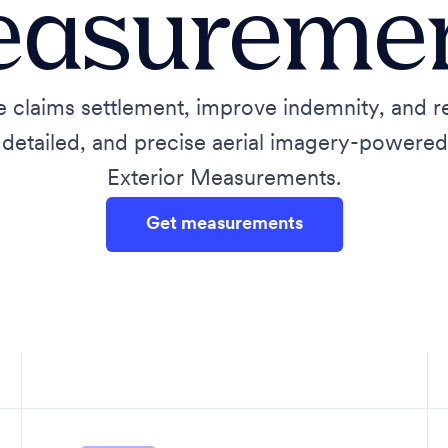
asureme
e claims settlement, improve indemnity, and 
, detailed, and precise aerial imagery-powere
Exterior Measurements.
Get measurements