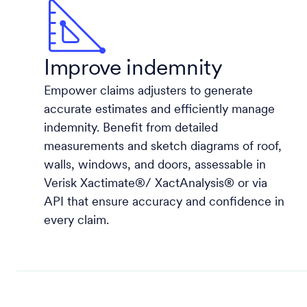
Improve indemnity
Empower claims adjusters to generate
accurate estimates and efficiently manage
indemnity. Benefit from detailed
measurements and sketch diagrams of roof,
walls, windows, and doors, assessable in
Verisk Xactimate®/ XactAnalysis® or via
API that ensure accuracy and confidence in
every claim.