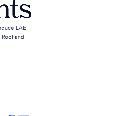
nts
reduce LAE
d Roof and