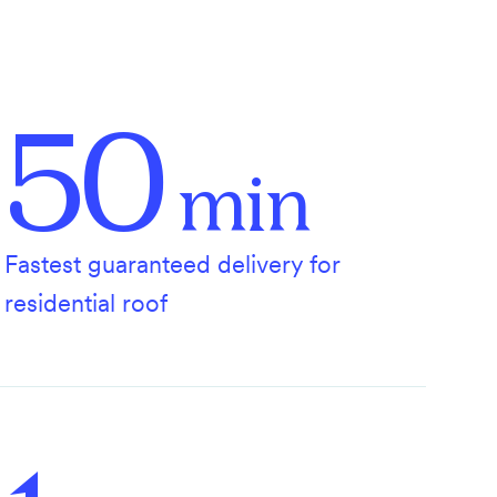
50
min
Fastest guaranteed delivery for
residential roof