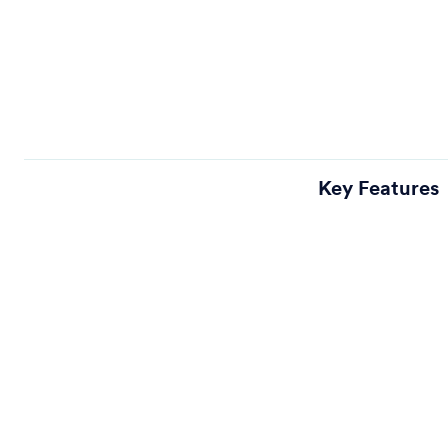
Key Features