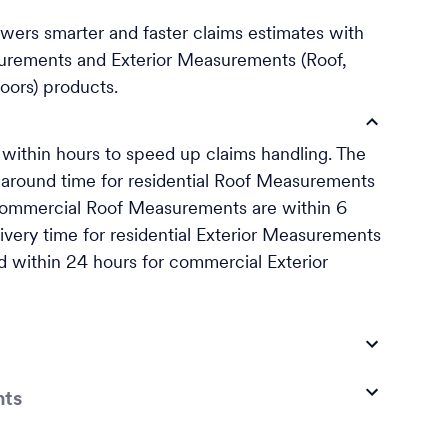
rs smarter and faster claims estimates with
urements and Exterior Measurements (Roof,
oors) products.
ithin hours to speed up claims handling. The
naround time for residential Roof Measurements
 commercial Roof Measurements are within 6
ivery time for residential Exterior Measurements
nd within 24 hours for commercial Exterior
nts