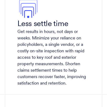
Less settle time
Get results in hours, not days or
weeks. Minimize your reliance on
policyholders, a single vendor, or a
costly on-site inspection with rapid
access to key roof and exterior
property measurements. Shorten
claims settlement times to help
customers recover faster, improving
satisfaction and retention.