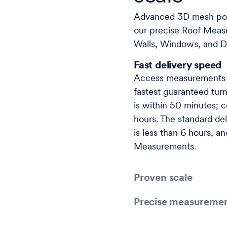
Advanced 3D mesh powe
our precise Roof Meas
Walls, Windows, and D
Fast delivery speed
Access measurements w
fastest guaranteed tur
is within 50 minutes;
hours. The standard del
is less than 6 hours, a
Measurements.
Proven scale
Precise measureme