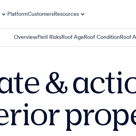
Platform
Customers
Resources
Overview
Peril Risks
Roof Age
Roof Condition
Roof 
ate & acti
erior prop