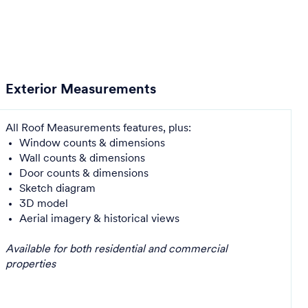
Exterior Measurements
All Roof Measurements features, plus:
Window counts & dimensions
Wall counts & dimensions
Door counts & dimensions
Sketch diagram
3D model
Aerial imagery & historical views
Available for both residential and commercial
properties