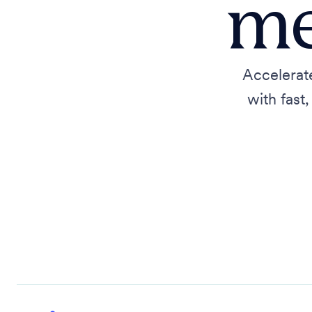
me
Accelerat
with fast