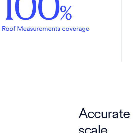
100
%
Roof Measurements coverage
Accurate
scale