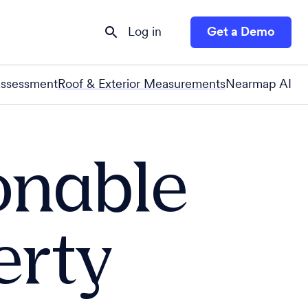
Log in
Get a Demo
Assessment
Roof & Exterior Measurements
Nearmap AI
onable
erty