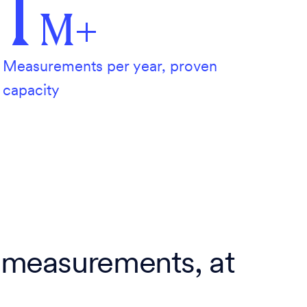
1
M+
Measurements per year, proven
capacity
 measurements, at