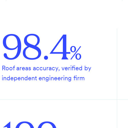
98.4
%
Roof areas accuracy, verified by
independent engineering firm