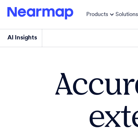
Products
Solutions
AI Insights
Accur
ext