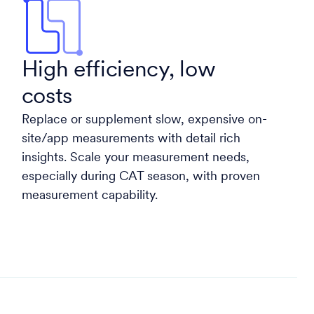
High efficiency, low
costs
Replace or supplement slow, expensive on-
site/app measurements with detail rich
insights. Scale your measurement needs,
especially during CAT season, with proven
measurement capability.