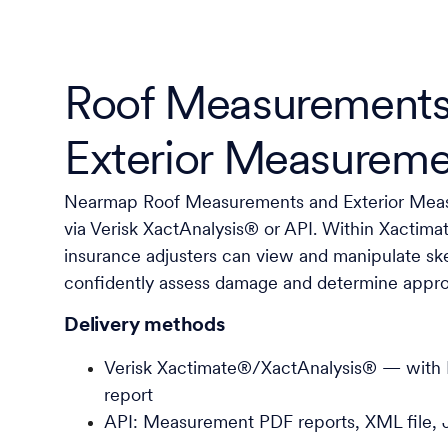
Roof Measurements
Exterior Measureme
Nearmap Roof Measurements and Exterior Meas
via Verisk XactAnalysis® or API. Within Xactim
insurance adjusters can view and manipulate sk
confidently assess damage and determine approp
Delivery methods
Verisk Xactimate®/XactAnalysis® — wit
report
API: Measurement PDF reports, XML file, 