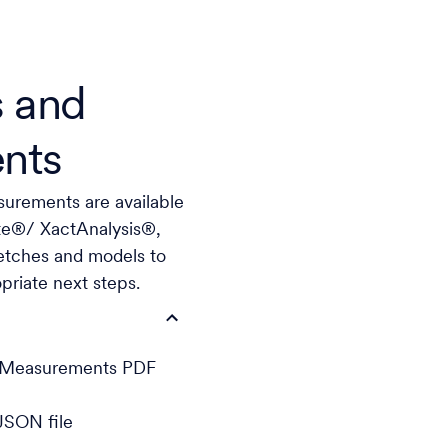
 and
nts
urements are available
ate®/ XactAnalysis®,
etches and models to
riate next steps.
h Measurements PDF
JSON file