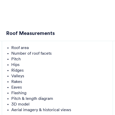
Roof Measurements
Roof area
Number of roof facets
Pitch
Hips
Ridges
Valleys
Rakes
Eaves
Flashing
Pitch & length diagram
3D model
Aerial imagery & historical views