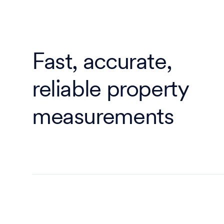
Fast, accurate,
reliable property
measurements