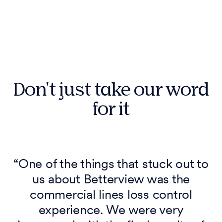
Don't just take our word
for it
a
“One of the things that stuck out to
us about Betterview was the
commercial lines loss control
experience. We were very