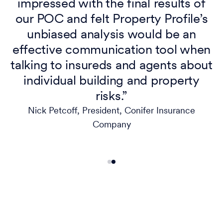
impressed with the final results of
our POC and felt Property Profile’s
unbiased analysis would be an
effective communication tool when
s
talking to insureds and agents about
individual building and property
risks.”
Nick Petcoff, President, Conifer Insurance
Company