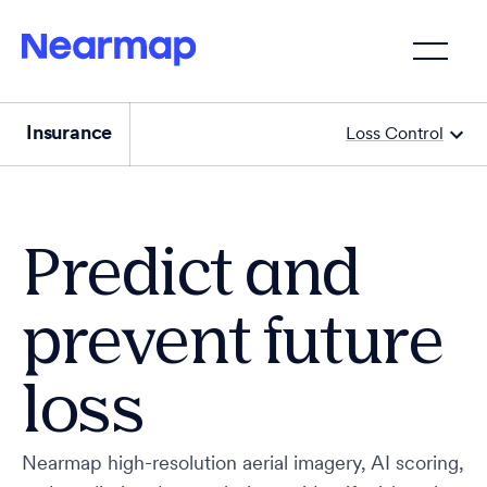
Insurance
Loss Control
Predict and
prevent future
loss
Nearmap high-resolution aerial imagery, AI scoring,