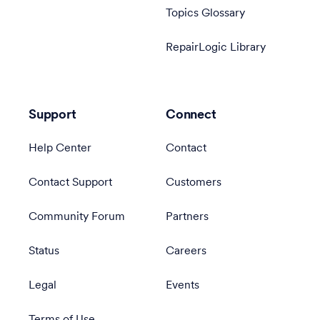
Topics Glossary
RepairLogic Library
Support
Connect
Help Center
Contact
Contact Support
Customers
Community Forum
Partners
Status
Careers
Legal
Events