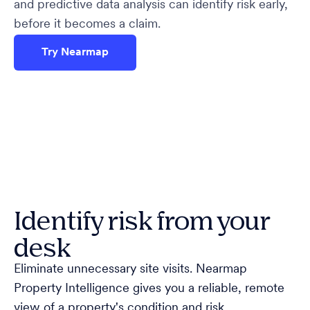
and predictive data analysis can identify risk early,
before it becomes a claim.
Try Nearmap
Identify risk from your
desk
Eliminate unnecessary site visits. Nearmap
Property Intelligence gives you a reliable, remote
view of a property's condition and risk.