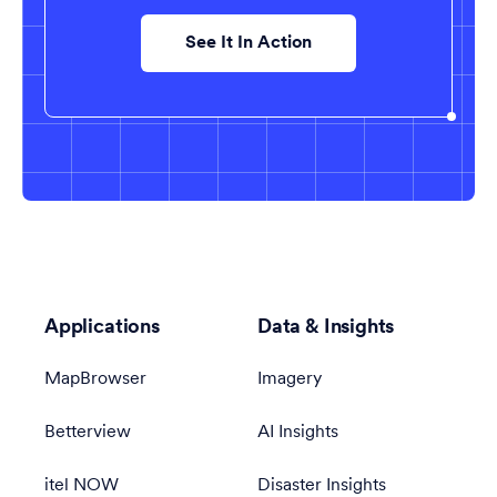
See It In Action
Applications
Data & Insights
MapBrowser
Imagery
Betterview
AI Insights
itel NOW
Disaster Insights