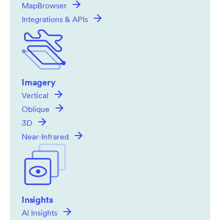
MapBrowser
Integrations & APIs
Imagery
Vertical
Oblique
3D
Near-Infrared
Insights
AI Insights