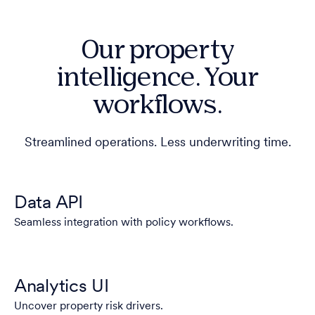
Our property
intelligence. Your
workflows.
Streamlined operations. Less underwriting time.
Data API
Seamless integration with policy workflows.
Analytics UI
Uncover property risk drivers.