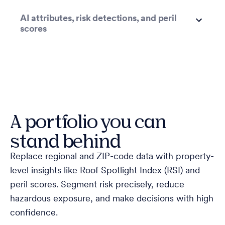
AI attributes, risk detections, and peril
scores
A portfolio you can
stand behind
Replace regional and ZIP-code data with property-
level insights like Roof Spotlight Index (RSI) and
peril scores. Segment risk precisely, reduce
hazardous exposure, and make decisions with high
confidence.