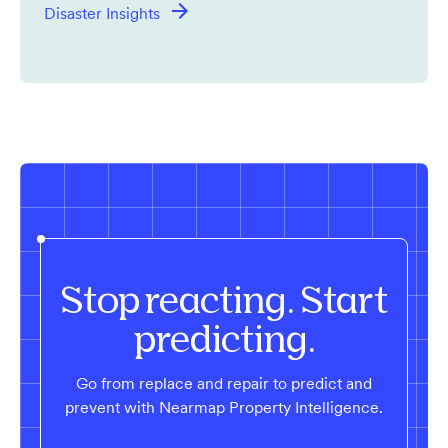
Disaster Insights
Stop reacting. Start
predicting.
Go from replace and repair to predict and
prevent with Nearmap Property Intelligence.