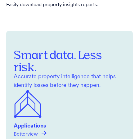
Easily download property insights reports.
Smart data. Less
risk.
Accurate property intelligence that helps
identify losses before they happen.
Applications
Betterview