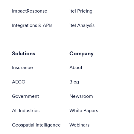
ImpactResponse
itel Pricing
Integrations & APIs
itel Analysis
Solutions
Company
Insurance
About
AECO
Blog
Government
Newsroom
All Industries
White Papers
Geospatial Intelligence
Webinars