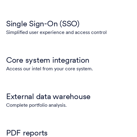
Single Sign-On (SSO)
Simplified user experience and access control
Core system integration
Access our intel from your core system.
External data warehouse
Complete portfolio analysis.
PDF reports