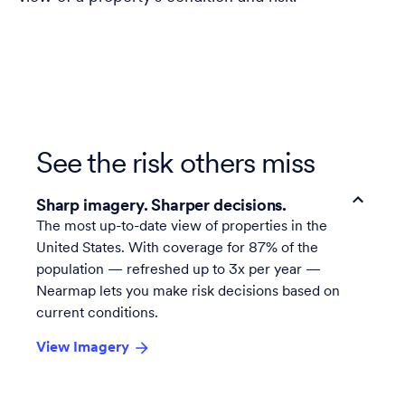
See the risk others miss
Sharp imagery. Sharper decisions.
The most up-to-date view of properties in the
United States. With coverage for 87% of the
population — refreshed up to 3x per year —
Nearmap lets you make risk decisions based on
current conditions.
View Imagery